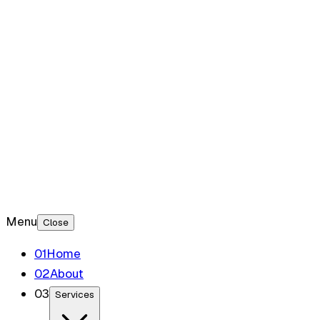
Blog
Contact
Menu
Close
0
1
Home
0
2
About
0
3
Services