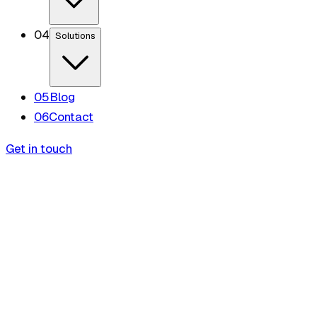
0
4
Solutions
0
5
Blog
0
6
Contact
Get in touch