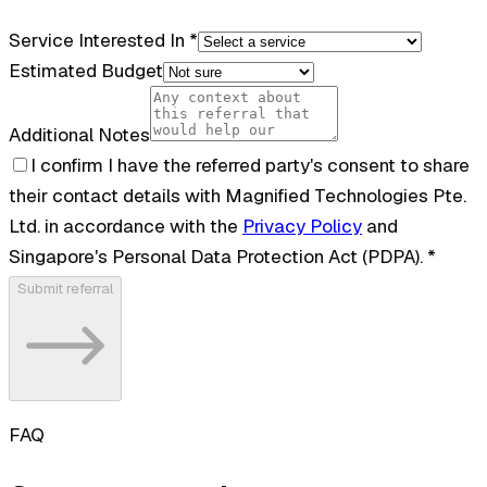
Service Interested In *
Estimated Budget
Additional Notes
I confirm I have the referred party's consent to share
their contact details with Magnified Technologies Pte.
Ltd. in accordance with the
Privacy Policy
and
Singapore's Personal Data Protection Act (PDPA). *
Submit referral
FAQ