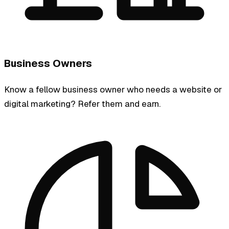
Business Owners
Know a fellow business owner who needs a website or
digital marketing? Refer them and earn.