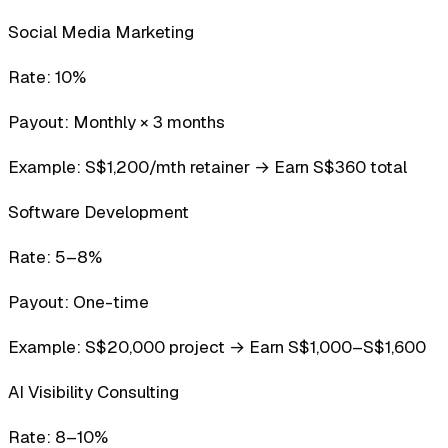
Social Media Marketing
Rate:
10%
Payout:
Monthly × 3 months
Example:
S$1,200/mth retainer → Earn S$360 total
Software Development
Rate:
5–8%
Payout:
One-time
Example:
S$20,000 project → Earn S$1,000–S$1,600
AI Visibility Consulting
Rate:
8–10%