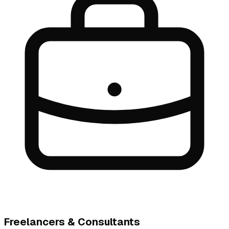
Freelancers & Consultants