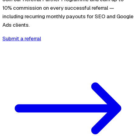
10% commission on every successful referral —
including recurring monthly payouts for SEO and Google
Ads clients.
Submit a referral