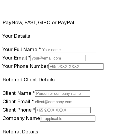
PayNow, FAST, GIRO or PayPal
Your Details
Your Full Name *
Your Email *
Your Phone Number
Referred Client Details
Client Name *
Client Email *
Client Phone *
Company Name
Referral Details