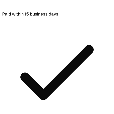
Paid within 15 business days