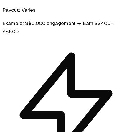
Payout:
Varies
Example:
S$5,000 engagement → Earn S$400–
S$500