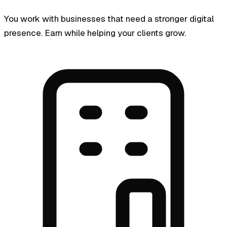
You work with businesses that need a stronger digital
presence. Earn while helping your clients grow.