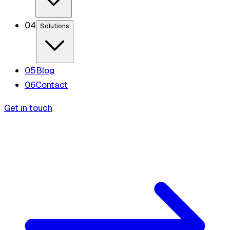
0
4
Solutions
0
5
Blog
0
6
Contact
Get in touch