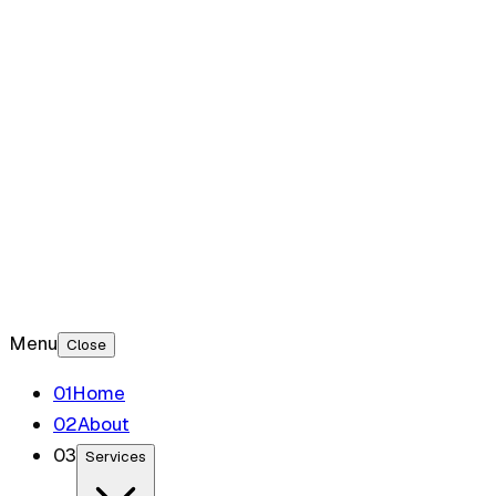
Blog
Contact
Menu
Close
0
1
Home
0
2
About
0
3
Services