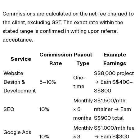
Commissions are calculated on the net fee charged to
the client, excluding GST. The exact rate within the
stated range is confirmed in writing upon referral
acceptance.
Commission
Payout
Example
Service
Rate
Type
Earnings
Website
S$8,000 project
One-
Design &
5–10%
→ Earn S$400–
time
Development
S$800
Monthly
S$1,500/mth
SEO
10%
× 6
retainer → Earn
months
S$900 total
Monthly
S$1,000/mth fee
Google Ads
10%
× 3
→ Earn S$300