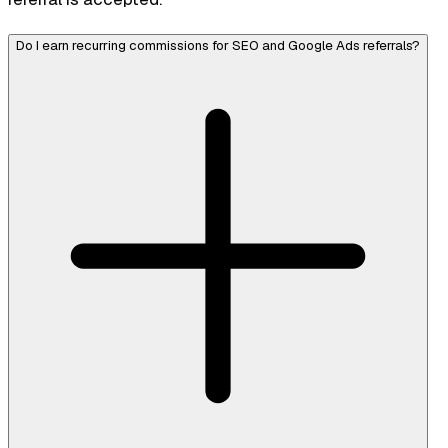
Do I earn recurring commissions for SEO and Google Ads referrals?