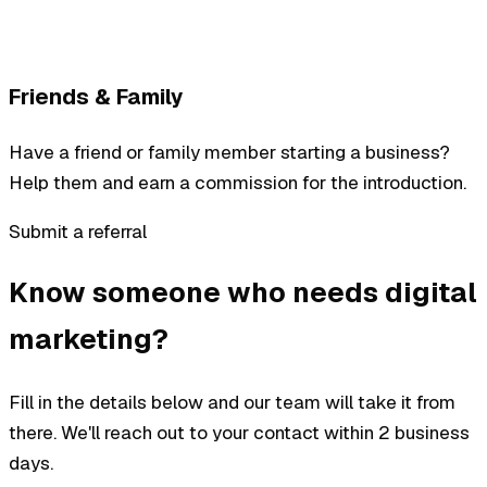
Friends & Family
Have a friend or family member starting a business?
Help them and earn a commission for the introduction.
Submit a referral
Know someone who needs digital
marketing?
Fill in the details below and our team will take it from
there. We'll reach out to your contact within 2 business
days.