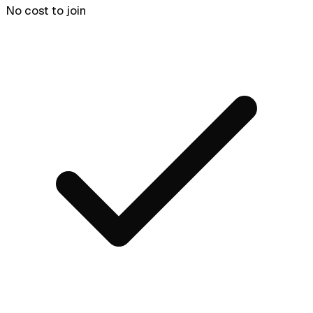
No cost to join