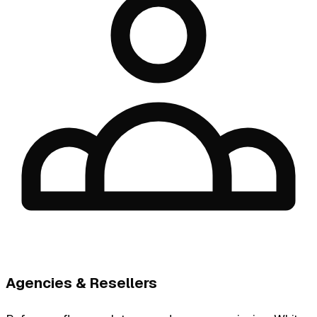
Agencies & Resellers