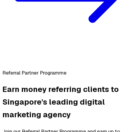
Referral Partner Programme
Earn money referring clients to
Singapore's leading digital
marketing agency
Join our Referral Partner Programme and earn up to