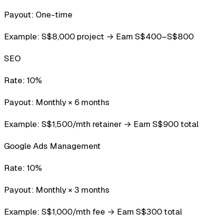
Payout:
One-time
Example:
S$8,000 project → Earn S$400–S$800
SEO
Rate:
10%
Payout:
Monthly × 6 months
Example:
S$1,500/mth retainer → Earn S$900 total
Google Ads Management
Rate:
10%
Payout:
Monthly × 3 months
Example:
S$1,000/mth fee → Earn S$300 total