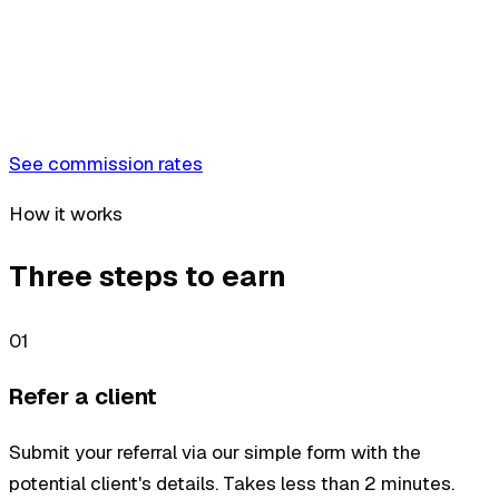
See commission rates
How it works
Three steps to earn
01
Refer a client
Submit your referral via our simple form with the
potential client's details. Takes less than 2 minutes.