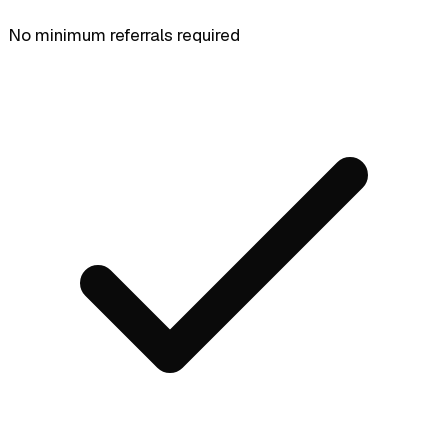
No minimum referrals required