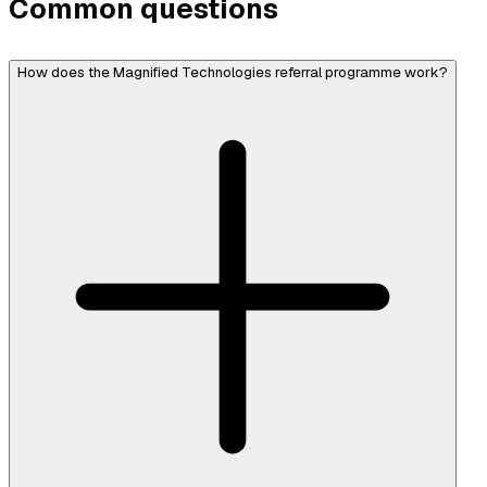
Common questions
How does the Magnified Technologies referral programme work?