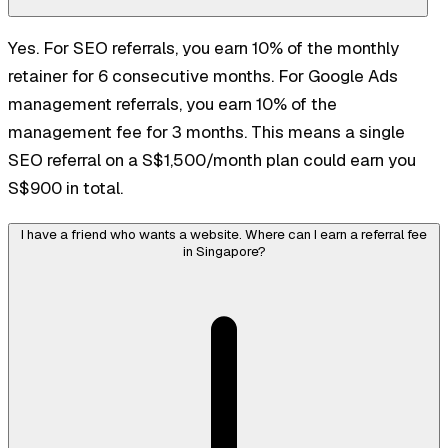
Yes. For SEO referrals, you earn 10% of the monthly
retainer for 6 consecutive months. For Google Ads
management referrals, you earn 10% of the
management fee for 3 months. This means a single
SEO referral on a S$1,500/month plan could earn you
S$900 in total.
I have a friend who wants a website. Where can I earn a referral fee
in Singapore?