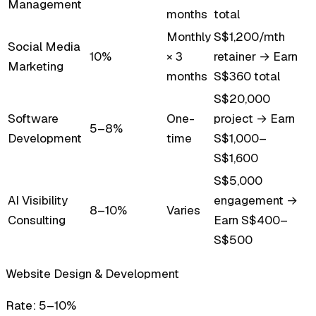
Management
months
total
Monthly
S$1,200/mth
Social Media
10%
× 3
retainer → Earn
Marketing
months
S$360 total
S$20,000
Software
One-
project → Earn
5–8%
Development
time
S$1,000–
S$1,600
S$5,000
AI Visibility
engagement →
8–10%
Varies
Consulting
Earn S$400–
S$500
Website Design & Development
Rate:
5–10%