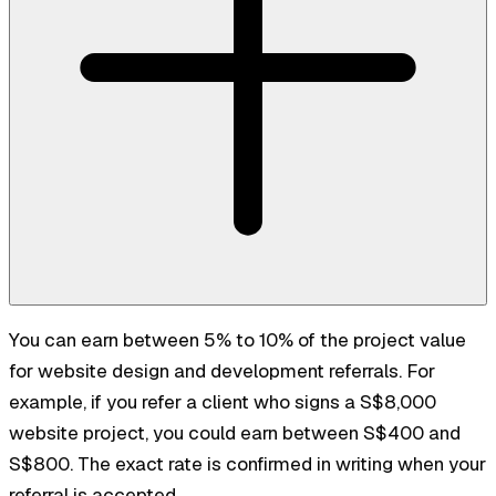
You can earn between 5% to 10% of the project value
for website design and development referrals. For
example, if you refer a client who signs a S$8,000
website project, you could earn between S$400 and
S$800. The exact rate is confirmed in writing when your
referral is accepted.