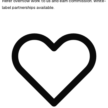
Refer overflow work to us and earn commission. White-
label partnerships available.