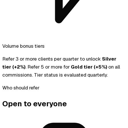
Volume bonus tiers
Refer 3 or more clients per quarter to unlock
Silver
tier (+2%)
. Refer 5 or more for
Gold tier (+5%)
on all
commissions. Tier status is evaluated quarterly.
Who should refer
Open to everyone