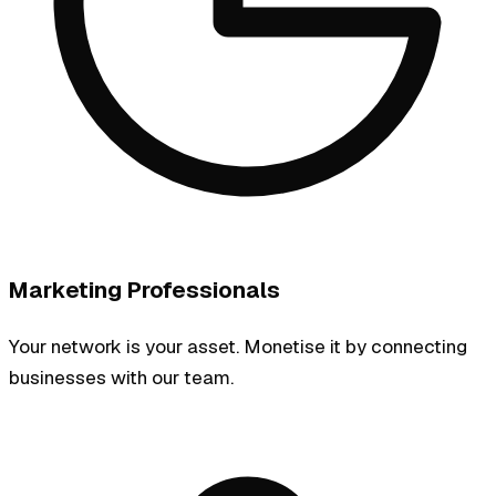
Marketing Professionals
Your network is your asset. Monetise it by connecting
businesses with our team.