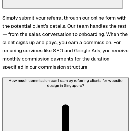
Simply submit your referral through our online form with
the potential client's details. Our team handles the rest
— from the sales conversation to onboarding. When the
client signs up and pays, you earn a commission. For
recurring services like SEO and Google Ads, you receive
monthly commission payments for the duration
specified in our commission structure.
How much commission can I earn by referring clients for website
design in Singapore?