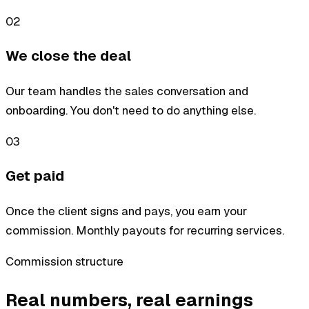
02
We close the deal
Our team handles the sales conversation and
onboarding. You don't need to do anything else.
03
Get paid
Once the client signs and pays, you earn your
commission. Monthly payouts for recurring services.
Commission structure
Real numbers, real earnings