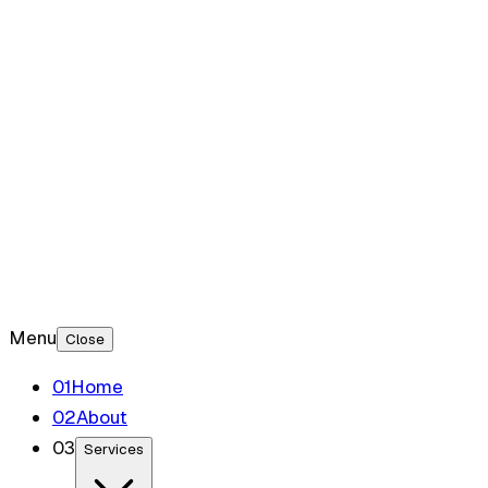
Blog
Contact
Menu
Close
0
1
Home
0
2
About
0
3
Services