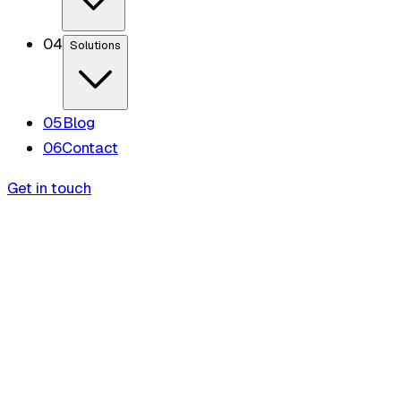
0
4
Solutions
0
5
Blog
0
6
Contact
Get in touch