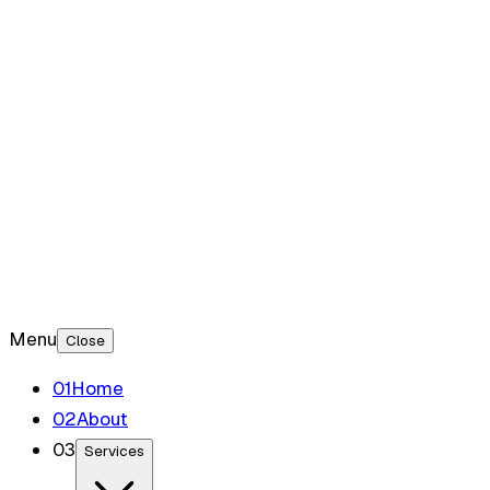
Blog
Contact
Menu
Close
0
1
Home
0
2
About
0
3
Services