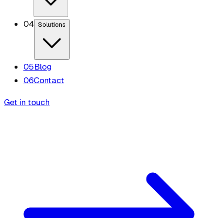
0
4
Solutions
0
5
Blog
0
6
Contact
Get in touch